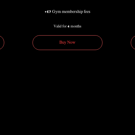
+€7 Gym membership fees
Valid for 4 months
Buy Now
90€