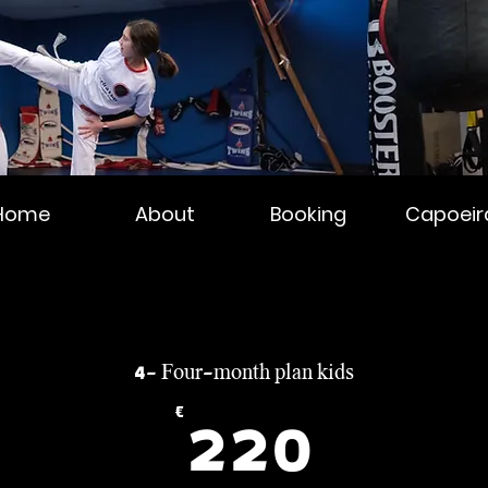
Home
About
Booking
Capoeir
4- Four-month plan kids
0€
€
220€
220