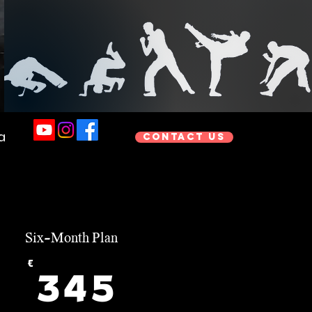
a
Contact us
Six-Month Plan
€
345€
345