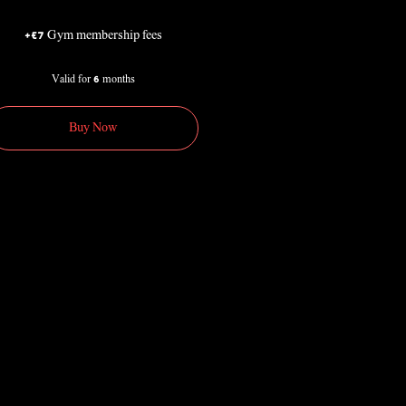
+€7 Gym membership fees
Valid for 6 months
Buy Now