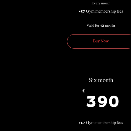
Every month
+€7 Gym membership fees
Valid for 12 months
Buy Now
Six month
€
3
390
+€7 Gym membership fees