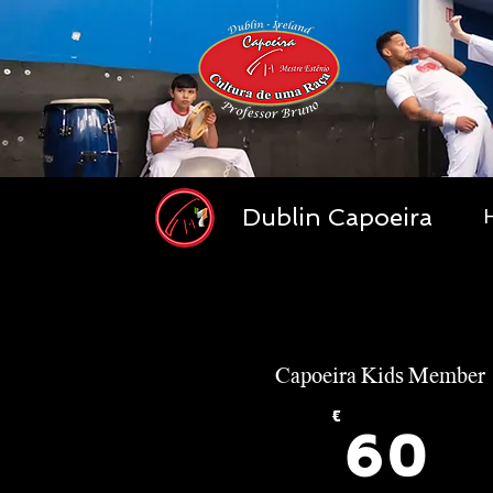
Dublin Capoeira
Capoeira Kids Member
€
6
60