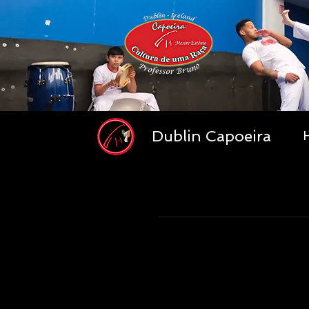
Dublin Capoeira