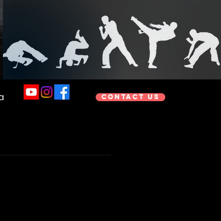
a
Contact us