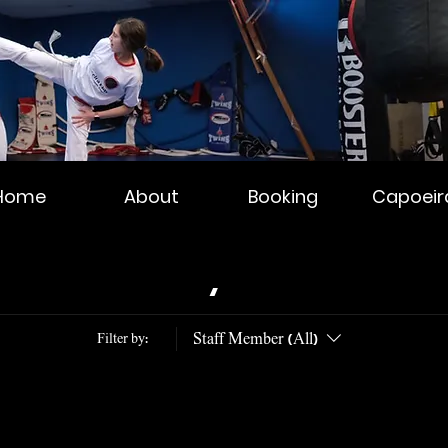
Home
About
Booking
Capoeir
Schedule your service
Staff Member (All)
Filter by: