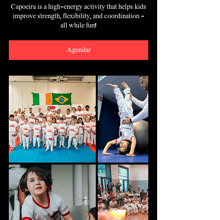
Capoeira is a high-energy activity that helps kids
improve strength, flexibility, and coordination -
all while fun!
Agendar