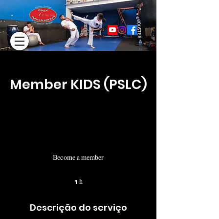
Member KIDS (PSLC)
Become a member
1 h
1
Descrição do serviço